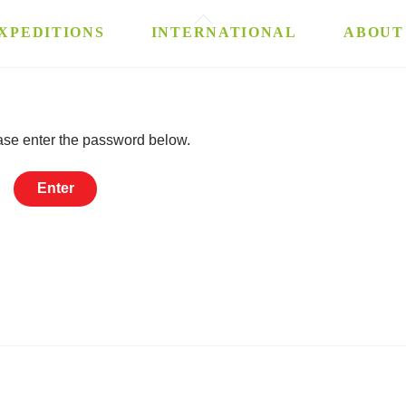
Back
XPEDITIONS
INTERNATIONAL
ABOUT
To
Top
ease enter the password below.