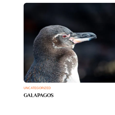
UNCATEGORIZED
GALAPAGOS