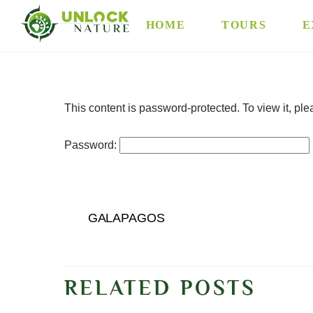
Skip
HOME
TOURS
E
to
content
This content is password-protected. To view it, pl
Password:
GALAPAGOS
RELATED POSTS