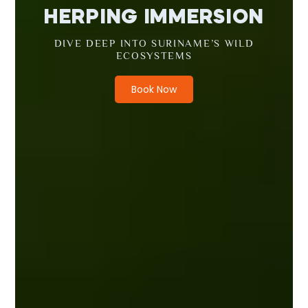
HERPING IMMERSION
DIVE DEEP INTO SURINAME’S WILD
ECOSYSTEMS
Book Now