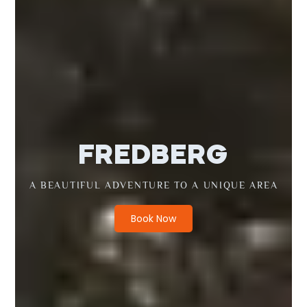
FREDBERG
A BEAUTIFUL ADVENTURE TO A UNIQUE AREA
Book Now