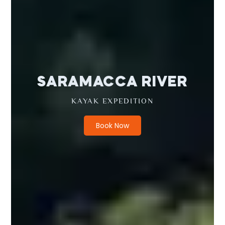
SARAMACCA RIVER
KAYAK EXPEDITION
Book Now