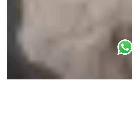
Join us for an unforgettable journey through one of
Suriname’s most captivating and diverse regions.